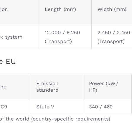
sion
Length (mm)
Width (mm)
12.000 / 9.250
2.450 / 2.450
ck system
(Transport)
(Transport)
e EU
Emission
Power (kW /
ine
standard
HP)
 C9
Stufe V
340 / 460
of the world (country-specific requirements)