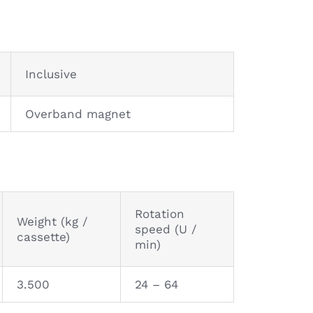
Inclusive
Overband magnet
Rotation
Weight (kg /
speed (U /
cassette)
min)
3.500
24 – 64