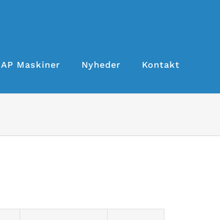
AP Maskiner
Nyheder
Kontakt