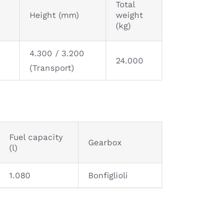
Total
Height (mm)
weight
(kg)
4.300 / 3.200
24.000
(Transport)
Fuel capacity
Gearbox
(l)
1.080
Bonfiglioli