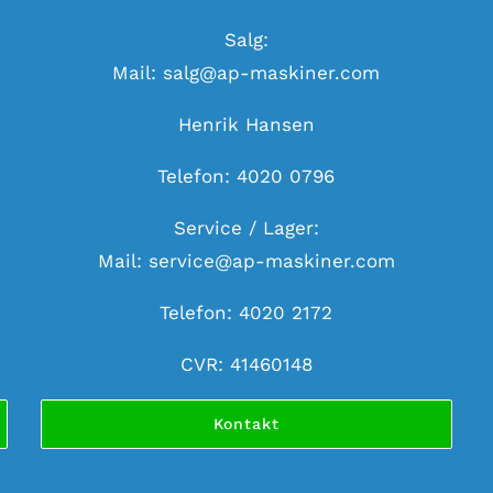
Salg:
Mail:
salg@ap-maskiner.com
Henrik Hansen
Telefon: 4020 0796
Service / Lager:
Mail:
service@ap-maskiner.com
Telefon: 4020 2172
CVR: 41460148
Kontakt