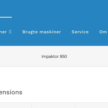
ner
Brugte maskiner
Service
Om 
Impaktor 850
ensions