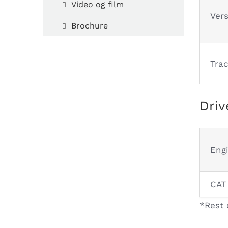
Video og film
Ver
Brochure
Tra
Driv
Eng
CAT
*Rest 