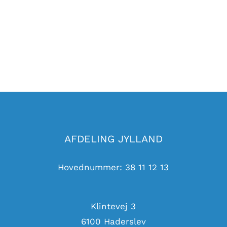
AFDELING JYLLAND
Hovednummer: 38 11 12 13
Klintevej 3
6100 Haderslev