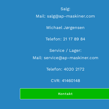
Salg:
Mail:
salg@ap-maskiner.com
Michael Jørgensen
Telefon: 21 17 89 84
Service / Lager:
Mail:
service@ap-maskiner.com
Telefon: 4020 2172
CVR: 41460148
Kontakt