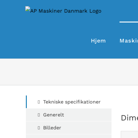
Skip
to
content
Hjem
Maski
Tekniske specifikationer
Generelt
Dim
Billeder