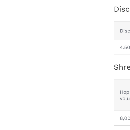
Disc
Dis
4.5
Shre
Hop
vol
8,0