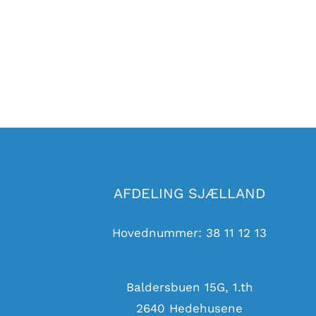
AFDELING SJÆLLAND
Hovednummer:
38 11 12 13
Baldersbuen 15G, 1.th
2640 Hedehusene