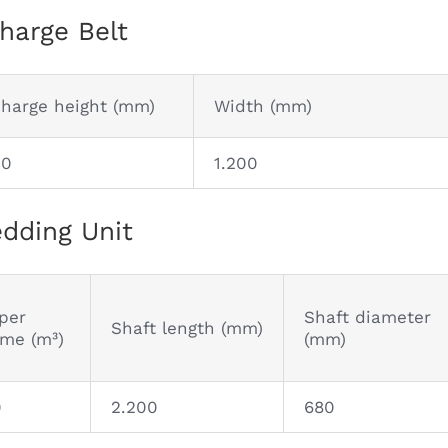
harge Belt
charge height (mm)
Width (mm)
00
1.200
dding Unit
per
Shaft diameter
Shaft length (mm)
ume (m³)
(mm)
0
2.200
680